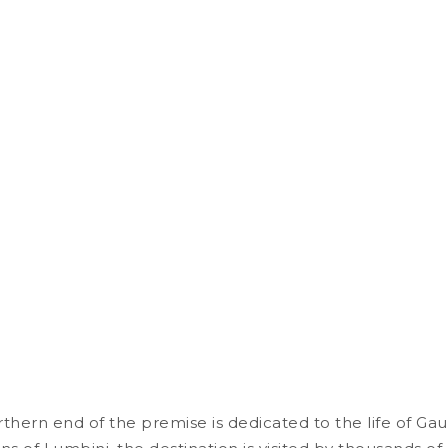
thern end of the premise is dedicated to the life of G