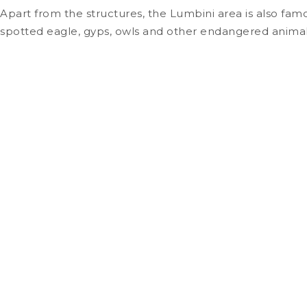
Apart from the structures, the Lumbini area is also famo
spotted eagle, gyps, owls and other endangered animal