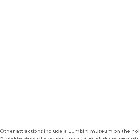
Other attractions include a Lumbini museum on the nor