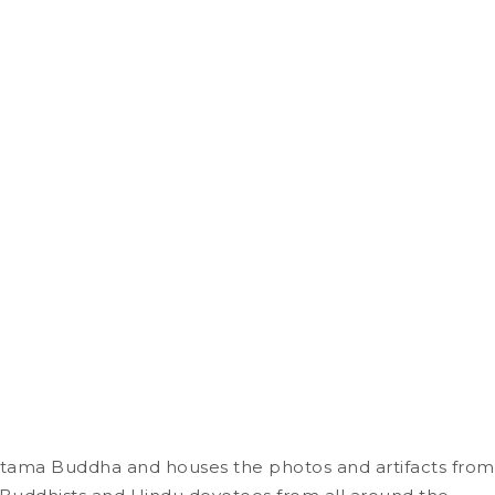
autama Buddha and houses the photos and artifacts from