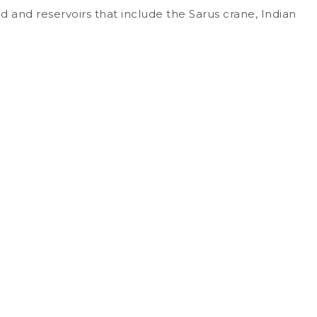
nd and reservoirs that include the Sarus crane, Indian