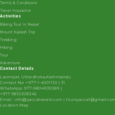
Terms & Conditions
Travel Insurance
Activities
Biking Tour In Nepal
Mount Kailash Trip
Trekking
Hiking
Tour
Adventure
Contact Details
Lazimpat, Uttardhoka,Kathmandu
Contact No :
+977-1-4001130 | 31
WhatsApp :
977-9804939389
|
+977 9810308346
Email :
info@yaccatravels.com
|
toursyacca1@gmail.co
Location Map