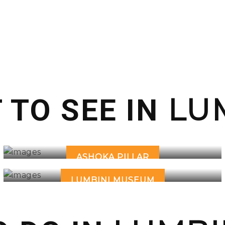
LUM
 TO SEE IN
ASHOKA PILLAR
LUMBINI MUSEUM