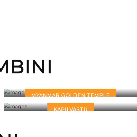
BINI
MYANMAR GOLDEN TEMPLE
KAPILVASTU