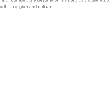
tions of Lumbini, the destination is visited by thousands
ddhist religion and culture.