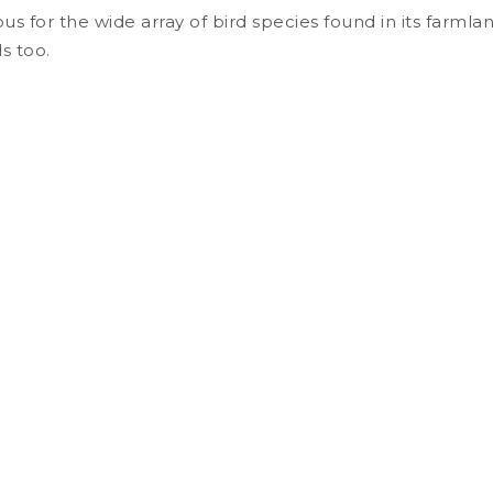
us for the wide array of bird species found in its farmla
s too.