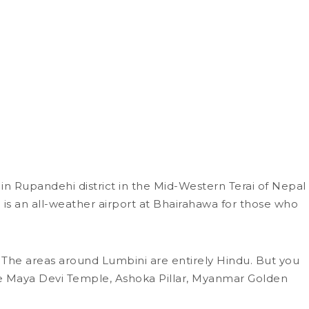
in Rupandehi district in the Mid-Western Terai of Nepal
 is an all-weather airport at Bhairahawa for those who
s. The areas around Lumbini are entirely Hindu. But you
ude Maya Devi Temple, Ashoka Pillar, Myanmar Golden