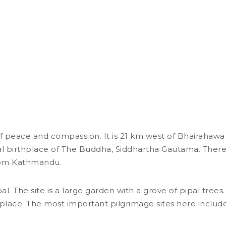
Lumbini
f peace and compassion. It is 21 km west of Bhairahawa 
ial birthplace of The Buddha, Siddhartha Gautama. There
from Kathmandu.
al. The site is a large garden with a grove of pipal tree
he place. The most important pilgrimage sites here incl