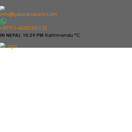
info@yaccatravels.com
+977-1-4001130 | 31
Kathmandu
°C
IN NEPAL
10:29 PM