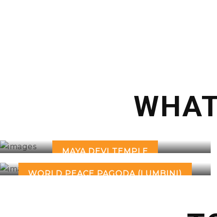
WHAT
MAYA DEVI TEMPLE
WORLD PEACE PAGODA (LUMBINI)