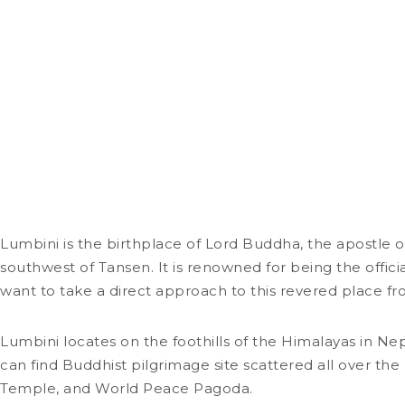
Lumbini is the birthplace of Lord Buddha, the apostle o
southwest of Tansen. It is renowned for being the offic
want to take a direct approach to this revered place 
Lumbini locates on the foothills of the Himalayas in Nep
can find Buddhist pilgrimage site scattered all over t
Temple, and World Peace Pagoda.