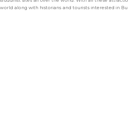
Buddhist sites all over the world. With all these attrac
world along with historians and tourists interested in Bu