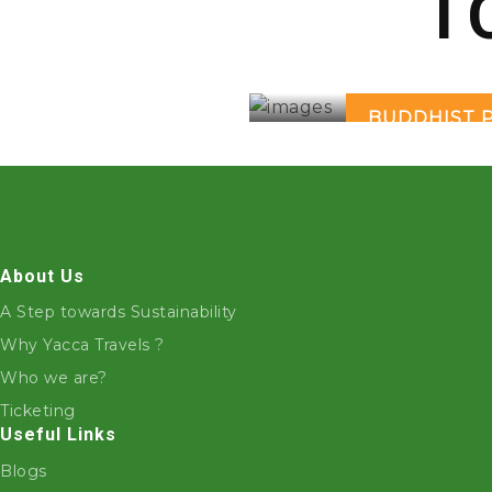
T
BUDDHIST 
About Us
A Step towards Sustainability
Why Yacca Travels ?
Who we are?
Ticketing
Useful Links
Blogs