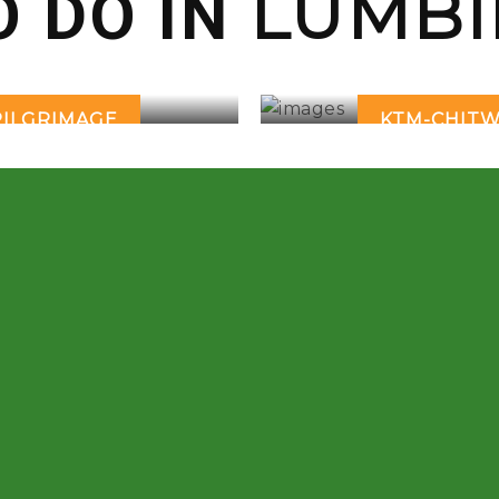
LUMBI
O DO IN
PILGRIMAGE
KTM-CHITW