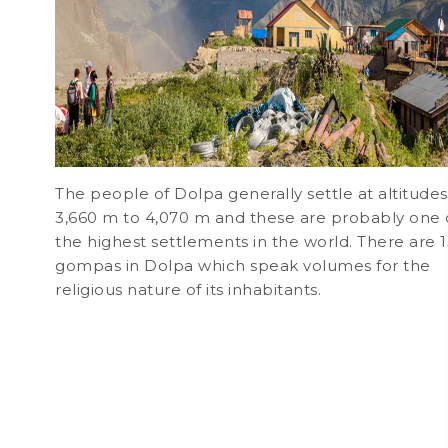
The people of Dolpa generally settle at altitudes
3,660 m to 4,070 m and these are probably one 
the highest settlements in the world. There are 
gompas in Dolpa which speak volumes for the
religious nature of its inhabitants.