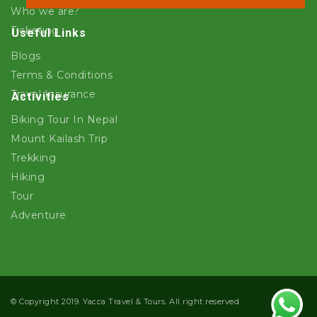
Who we are?
Ticketing
Useful Links
Blogs
Terms & Conditions
Travel Insurance
Activities
Biking Tour In Nepal
Mount Kailash Trip
Trekking
Hiking
Tour
Adventure
© Copyright 2019. Yacca Travel & Tours. All right reserved.