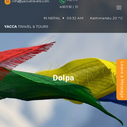
+977-1-
info@yaccatravels.com
4001130 | 31
IN NEPAL
05:32 AM
Kathmandu
20
°C
Leave a Message
Dolpa