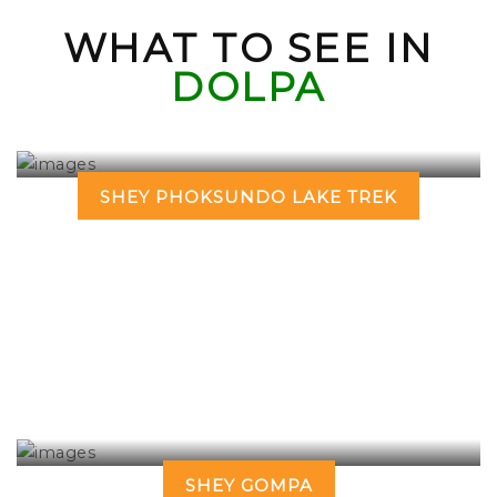
WHAT TO SEE IN
DOLPA
SHEY PHOKSUNDO LAKE TREK
SHEY GOMPA