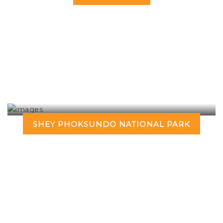
SHEY PHOKSUNDO NATIONAL PARK