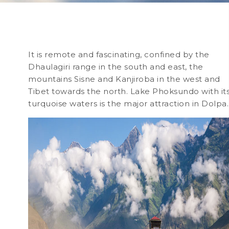
It is remote and fascinating, confined by the
Dhaulagiri range in the south and east, the
mountains Sisne and Kanjiroba in the west and
Tibet towards the north. Lake Phoksundo with it
turquoise waters is the major attraction in Dolpa.