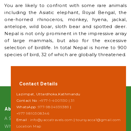
You are likely to confront with some rare animals
including the Asiatic elephant, Royal Bengal, the
one-horned rhinoceros, monkey, hyena, jackal,
antelope, wild boar, sloth bear and spotted deer.
Nepal is not only prominent in the impressive array
of large mammals, but also for the excessive
selection of birdlife. In total Nepal is home to 900
species of bird, 32 of which are globally threatened.
Contact Details
Lazimpat, Uttardhoka,Kathmandu
Contact No :
+977-1-4001130 | 31
WhatsApp :
977-9804939389
|
About Us
+977 9810308346
A Step towards Sustainability
Email :
info@yaccatravels.com
|
toursyacca1@gmail.com
Why Yacca Travels ?
Location Map