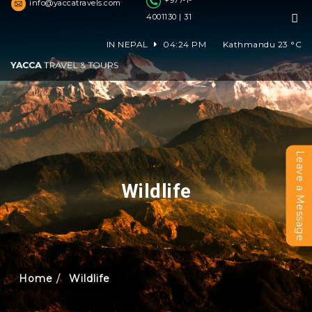
+977-1-
info@yaccatravels.com
4001130 | 31
IN NEPAL
04:24 PM
Kathmandu
23
°C
Leave a Message
Wildlife
Home
Wildlife