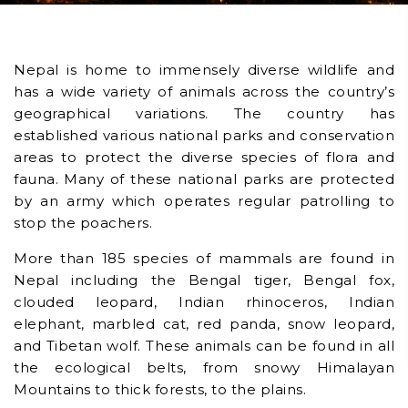
Nepal is home to immensely diverse wildlife and
has a wide variety of animals across the country’s
geographical variations. The country has
established various national parks and conservation
areas to protect the diverse species of flora and
fauna. Many of these national parks are protected
by an army which operates regular patrolling to
stop the poachers.
More than 185 species of mammals are found in
Nepal including the Bengal tiger, Bengal fox,
clouded leopard, Indian rhinoceros, Indian
elephant, marbled cat, red panda, snow leopard,
and Tibetan wolf. These animals can be found in all
the ecological belts, from snowy Himalayan
Mountains to thick forests, to the plains.