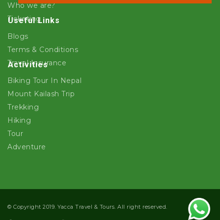
Who we are?
Ticketing
Useful Links
Blogs
Terms & Conditions
Travel Insurance
Activities
Biking Tour In Nepal
Mount Kailash Trip
Trekking
Hiking
Tour
Adventure
© Copyright 2019. Yacca Travel & Tours. All right reserved.