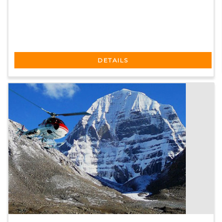
DETAILS