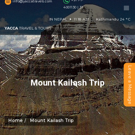
+977-1-
info@yaccatravels.com
4001130 | 31
IN NEPAL
11:18 AM
Kathmandu
24
°C
Leave a Message
Mount Kailash Trip
Home
Mount Kailash Trip