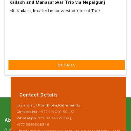
Kailash and Manasarovar Trip via Nepalgunj
Mt. Kailash, located in far west corner of Tibe...
DETAILS
Contact Details
Lazimpat, Uttardhoka,Kathmandu
Contact No :
+977-1-4001130 | 31
WhatsApp :
977-9804939389
|
About Us
+977 9810308346
A Step towards Sustainability
Email :
info@yaccatravels.com
|
toursyacca1@gmail.com