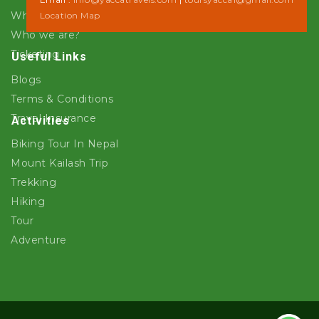
Why Yacca Travels ?
Location Map
Who we are?
Ticketing
Useful Links
Blogs
Terms & Conditions
Travel Insurance
Activities
Biking Tour In Nepal
Mount Kailash Trip
Trekking
Hiking
Tour
Adventure