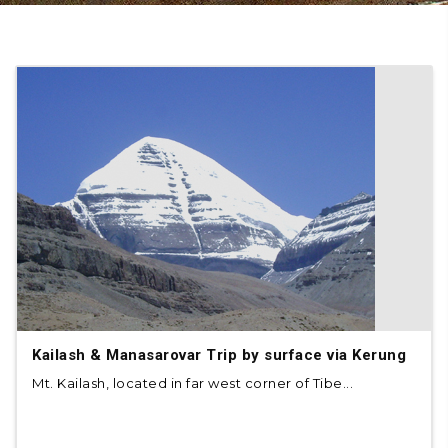
Kailash & Manasarovar Trip by surface via Kerung
Mt. Kailash, located in far west corner of Tibe...