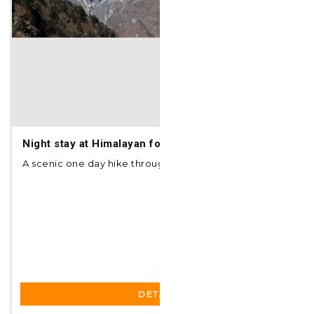
Night stay at Himalayan foothills with day hike
A scenic one day hike through the dense and foo...
DETAILS