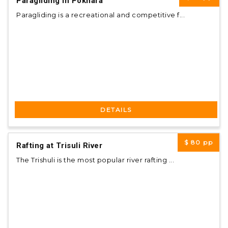
Paragliding in Pokhara
Paragliding is a recreational and competitive f...
DETAILS
$ 80
pp
Rafting at Trisuli River
The Trishuli is the most popular river rafting ...