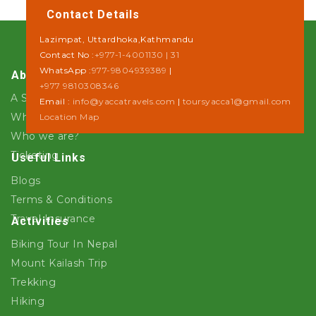
Contact Details
Lazimpat, Uttardhoka,Kathmandu
Contact No :
+977-1-4001130 | 31
WhatsApp :
977-9804939389
|
About Us
+977 9810308346
A Step towards Sustainability
Email :
info@yaccatravels.com
|
toursyacca1@gmail.com
Why Yacca Travels ?
Location Map
Who we are?
Ticketing
Useful Links
Blogs
Terms & Conditions
Travel Insurance
Activities
Biking Tour In Nepal
Mount Kailash Trip
Trekking
Hiking