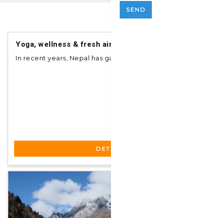
SEND
$ 350
pp
Yoga, wellness & fresh air spa
In recent years, Nepal has gained popularity am...
DETAILS
$ 122
pp