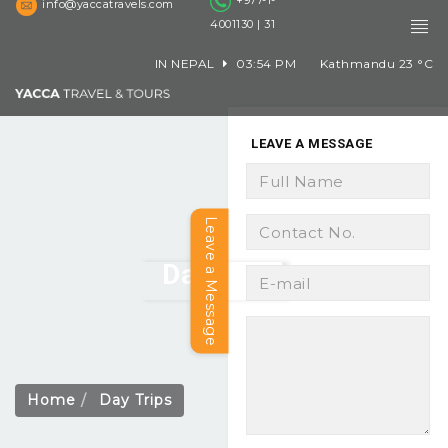
+977-1-
info@yaccatravels.com
4001130 | 31
IN NEPAL
03:54 PM
Kathmandu
23
°C
LEAVE A MESSAGE
Leave a Message
Day Trips
Home
Day Trips