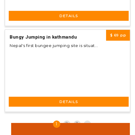
DETAILS
$ 69
pp
Bungy Jumping in kathmandu
Nepal's first bungee jumping site is situat...
DETAILS
«
1
2
3
»