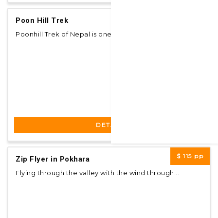
$ 400
pp
Poon Hill Trek
Poonhill Trek of Nepal is one of the most popul...
DETAILS
$ 115
pp
Zip Flyer in Pokhara
Flying through the valley with the wind through...