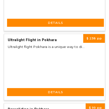
DETAILS
$ 238
pp
Ultralight Flight in Pokhara
Ultralight flight Pokhara is a unique way to di...
DETAILS
$ 99
pp