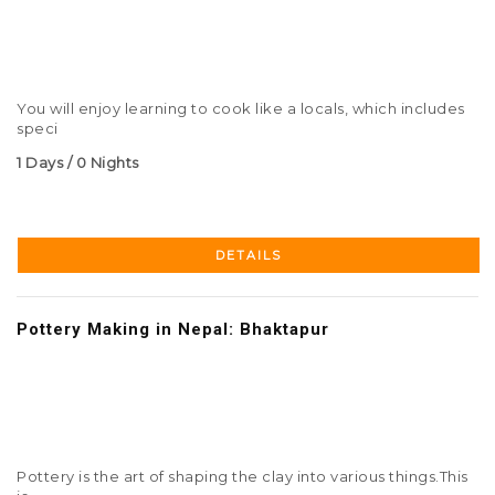
You will enjoy learning to cook like a locals, which includes
speci
1 Days / 0 Nights
DETAILS
Pottery Making in Nepal: Bhaktapur
Pottery is the art of shaping the clay into various things.This