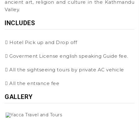
ancient art, religion and culture in the Kathmandu
Valley.
INCLUDES
Hotel Pick up and Drop off
Goverment License english speaking Guide fee.
All the sightseeing tours by private AC vehicle
All the entrance fee
GALLERY