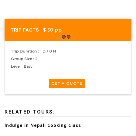
$ 50
pp
TRIP FACTS :
Trip Duration : 1 D / 0 N
Group Size : 2
Level : Easy
RELATED TOURS:
Indulge in Nepali cooking class