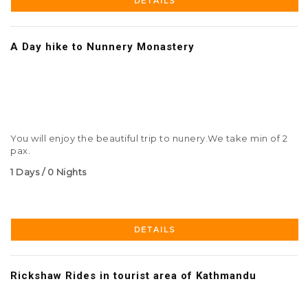
DETAILS
A Day hike to Nunnery Monastery
You will enjoy the beautiful trip to nunery.We take min of 2
pax.
1 Days / 0 Nights
DETAILS
Rickshaw Rides in tourist area of Kathmandu