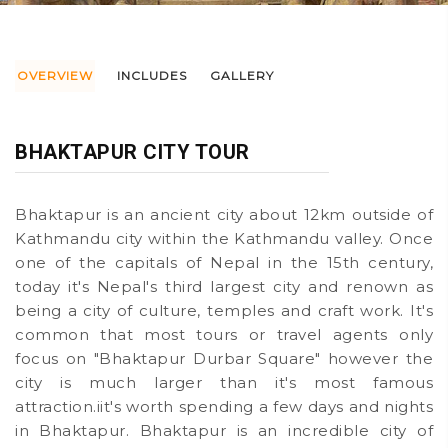
OVERVIEW
INCLUDES
GALLERY
BHAKTAPUR CITY TOUR
Bhaktapur is an ancient city about 12km outside of
Kathmandu city within the Kathmandu valley. Once
one of the capitals of Nepal in the 15th century,
today it's Nepal's third largest city and renown as
being a city of culture, temples and craft work. It's
common that most tours or travel agents only
focus on "Bhaktapur Durbar Square" however the
city is much larger than it's most famous
attraction.iit's worth spending a few days and nights
in Bhaktapur. Bhaktapur is an incredible city of