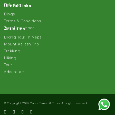
Ticketing
Useful Links
Blogs
Terms & Conditions
Travel Insurance
Activities
Biking Tour In Nepal
Mount Kailash Trip
Trekking
Hiking
Tour
Adventure
© Copyright 2019. Yacca Travel & Tours. All right reserved.