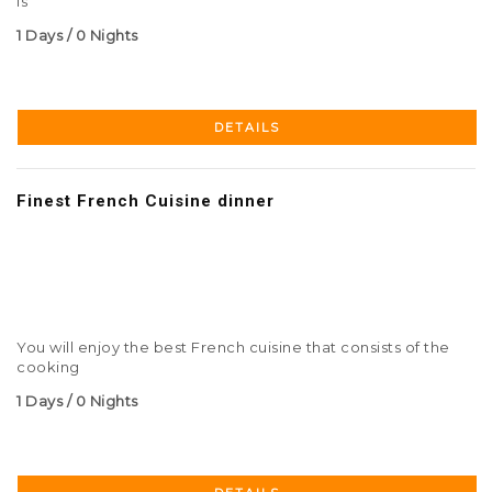
is
1 Days / 0 Nights
DETAILS
Finest French Cuisine dinner
You will enjoy the best French cuisine that consists of the
cooking
1 Days / 0 Nights