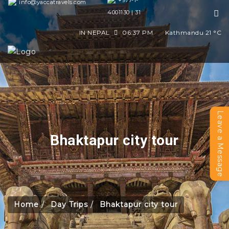
+977-1-
info@yaccatravels.com
4001130 | 31
IN NEPAL
06:37 PM
Kathmandu
21
°C
Leave a Message
Bhaktapur city tour
Home
Day Trips
Bhaktapur city tour