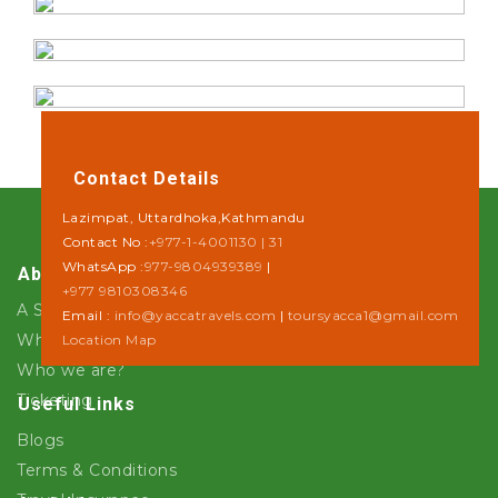
Contact Details
Lazimpat, Uttardhoka,Kathmandu
Contact No :
+977-1-4001130 | 31
WhatsApp :
977-9804939389
|
About Us
+977 9810308346
A Step towards Sustainability
Email :
info@yaccatravels.com
|
toursyacca1@gmail.com
Why Yacca Travels ?
Location Map
Who we are?
Ticketing
Useful Links
Blogs
Terms & Conditions