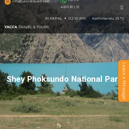
+977-1-
info@yaccatravels.com
4001130 | 31
IN NEPAL
02:10 PM
Kathmandu
25
°C
Leave a Message
Shey Phoksundo National Park