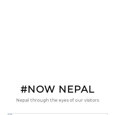
#NOW NEPAL
Nepal through the eyes of our visitors