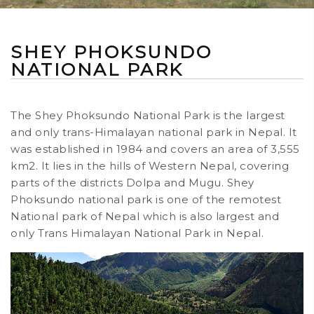
SHEY PHOKSUNDO
NATIONAL PARK
The Shey Phoksundo National Park is the largest
and only trans-Himalayan national park in Nepal. It
was established in 1984 and covers an area of 3,555
km2. It lies in the hills of Western Nepal, covering
parts of the districts Dolpa and Mugu. Shey
Phoksundo national park is one of the remotest
National park of Nepal which is also largest and
only Trans Himalayan National Park in Nepal.