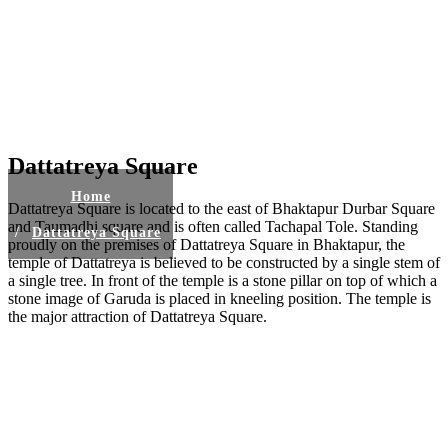
Dattatreya Square
Home
Dattatreya Square is located to the east of Bhaktapur Durbar Square
and Taumadhi square and is often called Tachapal Tole. Standing
Dattatreya Square
proudly on the premises of Dattatreya Square in Bhaktapur, the
temple of Dattatreya is believed to be constructed by a single stem of
a single tree. In front of the temple is a stone pillar on top of which a
stone image of Garuda is placed in kneeling position. The temple is
the major attraction of Dattatreya Square.