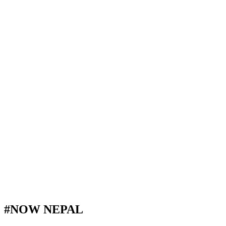
#NOW NEPAL