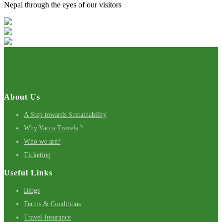
Nepal through the eyes of our visitors
About Us
A Step towards Sustainability
Why Yacca Travels ?
Who we are?
Ticketing
Useful Links
Blogs
Terms & Conditions
Travel Insurance