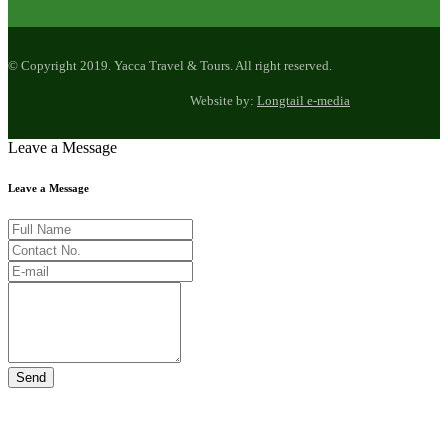
© Copyright 2019. Yacca Travel & Tours. All right reserved.
Website by:
Longtail e-media
Leave a Message
Leave a Message
Send