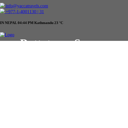
info@yaccatravels.com
+977-1-4001130 | 31
IN NEPAL
04:44 PM
Kathmandu
23
°C
Dattatreya Square