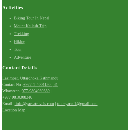
Activities
Biking Tour In Nepal
Mount Kailash Trip
Trekking
Hiking
Tour
Adventure
Contact Details
Lazimpat, Uttardhoka,Kathmandu
Contact No :
+977-1-4001130 | 31
WhatsApp :
977-9804939389
|
+977 9810308346
Email :
info@yaccatravels.com
|
toursyacca1@gmail.com
Location Map