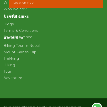
Why Yacca Travels ?
Location Map
Who we are?
Ticketing
Useful Links
Blogs
Terms & Conditions
Travel Insurance
Activities
Biking Tour In Nepal
Mount Kailash Trip
Trekking
Hiking
Tour
Adventure
© Copyright 2019. Yacca Travel & Tours. All right reserved.