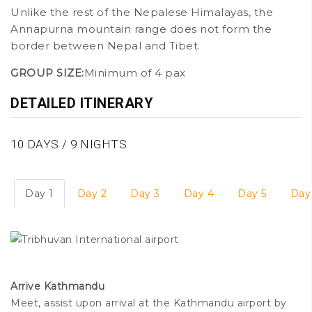
Unlike the rest of the Nepalese Himalayas, the
Annapurna mountain range does not form the
border between Nepal and Tibet.
GROUP SIZE:
Minimum of 4 pax
DETAILED ITINERARY
10 DAYS / 9 NIGHTS
Day 1
Day 2
Day 3
Day 4
Day 5
Day
Tribhuvan International airport
Arrive Kathmandu
Meet, assist upon arrival at the Kathmandu airport by