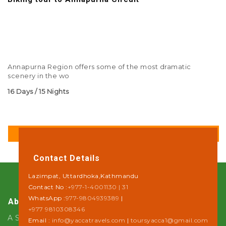
Annapurna Region offers some of the most dramatic
scenery in the wo
16 Days / 15 Nights
DETAILS
Contact Details
Lazimpat, Uttardhoka,Kathmandu
Contact No :
+977-1-4001130 | 31
WhatsApp :
977-9804939389
|
About Us
+977 9810308346
A Step towards Sustainability
Email :
info@yaccatravels.com
|
toursyacca1@gmail.com