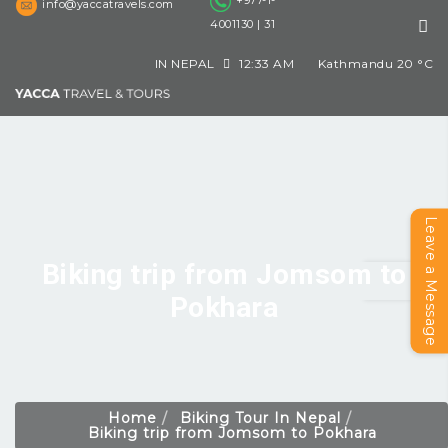
+977-1-
info@yaccatravels.com
4001130 | 31
IN NEPAL
12:33 AM
Kathmandu
20
°C
Leave a Message
Biking trip from Jomsom to
Pokhara
Home
Biking Tour In Nepal
Biking trip from Jomsom to Pokhara