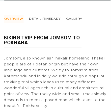
OVERVIEW
DETAIL ITINERARY
GALLERY
BIKING TRIP FROM JOMSOM TO
POKHARA
Jomsom, also known as 'Thakali' homeland. Thakali
people are of Tibetan origin but have their own
language and customs. We fly to Jomsom from
Kathmandu and initially we ride through a popular
trekking trial which leads us to many different
wonderful villages rich in cultural and architectural
point of view. The rocky wide and small track slowly
descends to meet a paved road which takes to the
beautiful Pokhara city