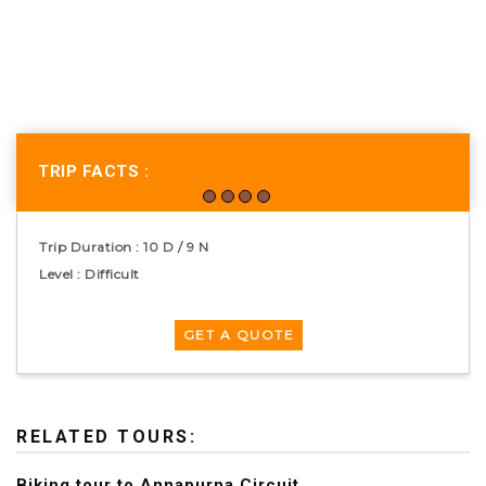
TRIP FACTS :
Trip Duration : 10 D / 9 N
Level : Difficult
RELATED TOURS:
Biking tour to Annapurna Circuit