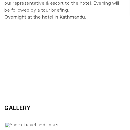
our representative & escort to the hotel. Evening will
be followed by a tour briefing.
Overnight at the hotel in Kathmandu.
GALLERY